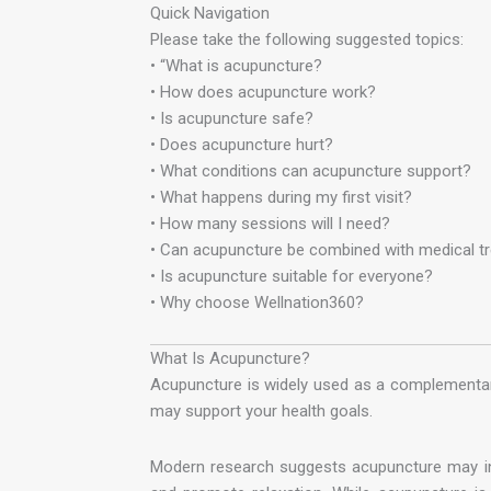
Quick Navigation
Please take the following suggested topics:
• “What is acupuncture?
• How does acupuncture work?
• Is acupuncture safe?
• Does acupuncture hurt?
• What conditions can acupuncture support?
• What happens during my first visit?
• How many sessions will I need?
• Can acupuncture be combined with medical t
• Is acupuncture suitable for everyone?
• Why choose Wellnation360?
What Is Acupuncture?
Acupuncture is widely used as a complementa
may support your health goals.
Modern research suggests acupuncture may inf