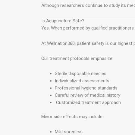
Although researchers continue to study its 
Is Acupuncture Safe?
Yes. When performed by qualified practitioners 
At Wellnation360, patient safety is our highest pr
Our treatment protocols emphasize:
Sterile disposable needles
Individualized assessments
Professional hygiene standards
Careful review of medical history
Customized treatment approach
Minor side effects may include:
Mild soreness