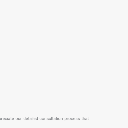
reciate our detailed consultation process that