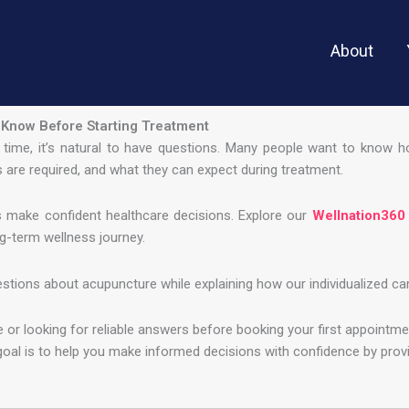
About
 Know Before Starting Treatment
st time, it’s natural to have questions. Many people want to know 
 are required, and what they can expect during treatment.
s make confident healthcare decisions. Explore our
Wellnation360
g-term wellness journey.
ons about acupuncture while explaining how our individualized care 
or looking for reliable answers before booking your first appointme
goal is to help you make informed decisions with confidence by pro