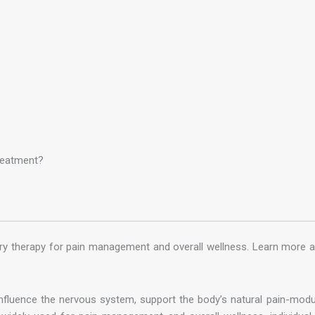
reatment?
ry therapy for pain management and overall wellness. Learn more 
luence the nervous system, support the body’s natural pain-modula