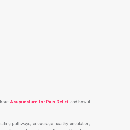
about
Acupuncture for Pain Relief
and how it
ting pathways, encourage healthy circulation,