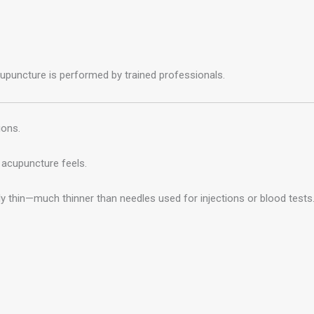
uncture is performed by trained professionals.
ions.
acupuncture feels.
 thin—much thinner than needles used for injections or blood tests