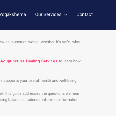
Yogakshema
Our Services
Contact
how acupuncture works, whether it’s safe, what
 Acupuncture Healing Services
to learn how
supports your overall health and well-being.
nt, this guide addresses the questions we hear
viding balanced, evidence-informed information