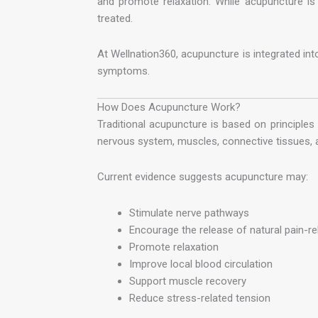
and promote relaxation. While acupuncture is 
treated.
At Wellnation360, acupuncture is integrated int
symptoms.
How Does Acupuncture Work?
Traditional acupuncture is based on principles
nervous system, muscles, connective tissues, a
Current evidence suggests acupuncture may:
Stimulate nerve pathways
Encourage the release of natural pain-re
Promote relaxation
Improve local blood circulation
Support muscle recovery
Reduce stress-related tension