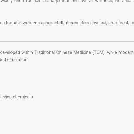
widely used for pain management and overall wellness, individual
o a broader wellness approach that considers physical, emotional, an
 developed within Traditional Chinese Medicine (TCM), while modern 
nd circulation.
lieving chemicals