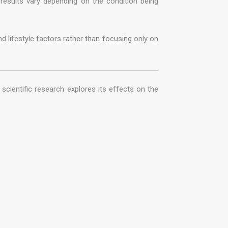
 results vary depending on the condition being
d lifestyle factors rather than focusing only on
scientific research explores its effects on the