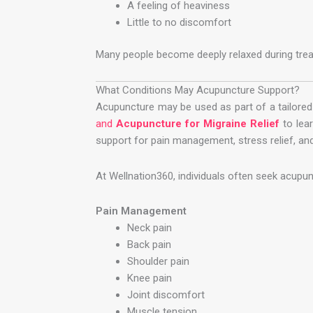
A feeling of heaviness
Little to no discomfort
Many people become deeply relaxed during trea
What Conditions May Acupuncture Support?
Acupuncture may be used as part of a tailored 
and
Acupuncture for Migraine Relief
to lea
support for pain management, stress relief, and
At Wellnation360, individuals often seek acupun
Pain Management
Neck pain
Back pain
Shoulder pain
Knee pain
Joint discomfort
Muscle tension