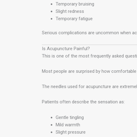
Temporary bruising
Slight redness
Temporary fatigue
Serious complications are uncommon when acup
Is Acupuncture Painful?
This is one of the most frequently asked quest
Most people are surprised by how comfortable 
The needles used for acupuncture are extremely
Patients often describe the sensation as:
Gentle tingling
Mild warmth
Slight pressure