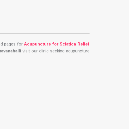
ted pages for
Acupuncture for Sciatica Relief
savanahalli
visit our clinic seeking acupuncture