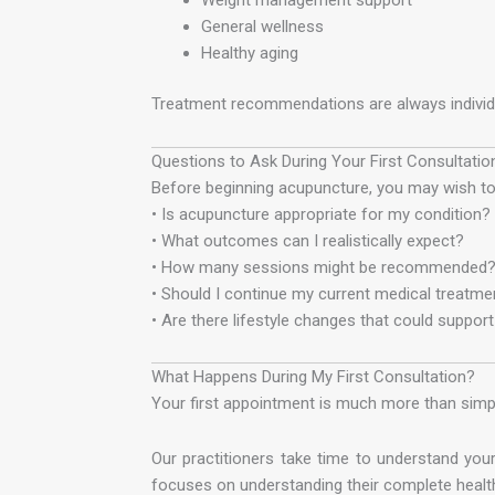
General wellness
Healthy aging
Treatment recommendations are always individua
Questions to Ask During Your First Consultatio
Before beginning acupuncture, you may wish to 
• Is acupuncture appropriate for my condition?
• What outcomes can I realistically expect?
• How many sessions might be recommended
• Should I continue my current medical treatme
• Are there lifestyle changes that could suppor
What Happens During My First Consultation?
Your first appointment is much more than simpl
Our practitioners take time to understand your
focuses on understanding their complete health