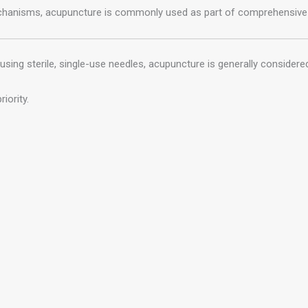
mechanisms, acupuncture is commonly used as part of comprehensiv
using sterile, single-use needles, acupuncture is generally considere
iority.