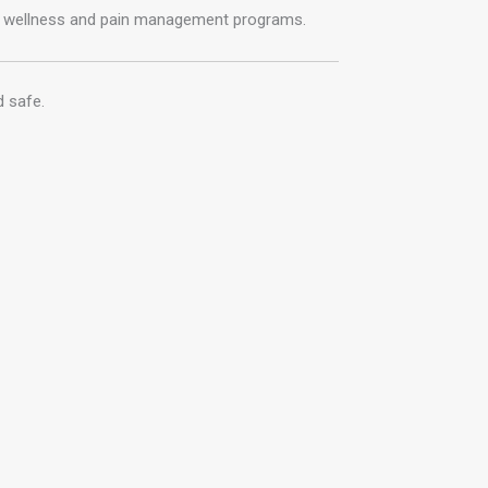
e wellness and pain management programs.
d safe.