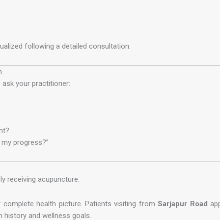
lized following a detailed consultation.
n
ask your practitioner:
?
nt?
t my progress?”
y receiving acupuncture.
 complete health picture. Patients visiting from
Sarjapur Road
app
 history and wellness goals.