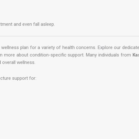
tment and even fall asleep.
wellness plan for a variety of health concerns. Explore our dedica
rn more about condition-specific support. Many individuals from
Ka
 overall wellness.
cture support for: