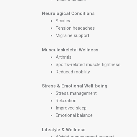
Neurological Conditions
Sciatica
Tension headaches
Migraine support
Musculoskeletal Wellness
Arthritis
Sports-related muscle tightness
Reduced mobility
Stress & Emotional Well-being
Stress management
Relaxation
Improved sleep
Emotional balance
Lifestyle & Wellness
Weight management support