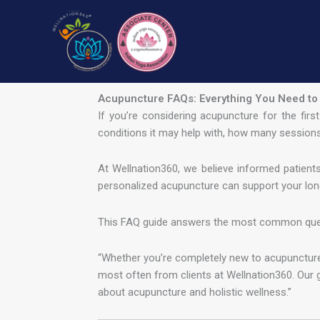
Skip
to
content
Acupuncture FAQs: Everything You Need to
If you’re considering acupuncture for the fir
conditions it may help with, how many sessions
At Wellnation360, we believe informed patient
personalized acupuncture can support your lon
This FAQ guide answers the most common questi
“Whether you’re completely new to acupuncture 
most often from clients at Wellnation360. Our 
about acupuncture and holistic wellness.”